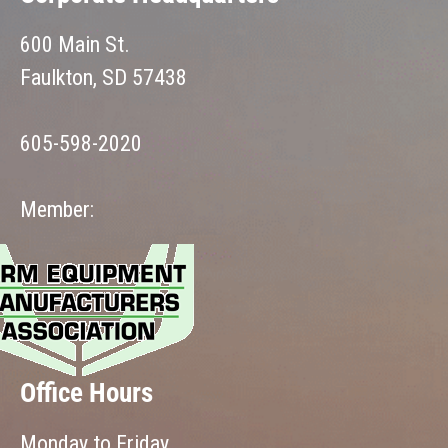
600 Main St.
Faulkton, SD 57438
605-598-2020
Member:
Office Hours
Monday to Friday