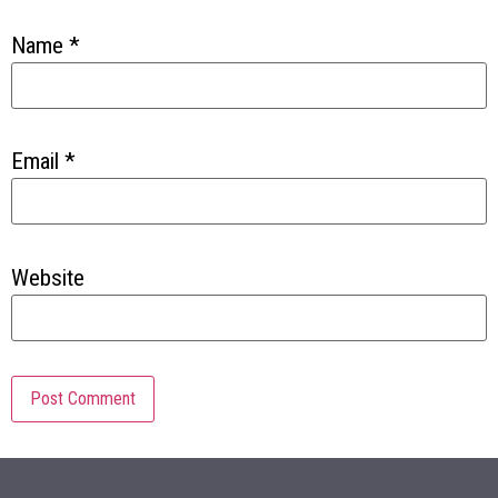
Name
*
Email
*
Website