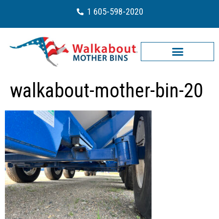
1 605-598-2020
walkabout-mother-bin-20