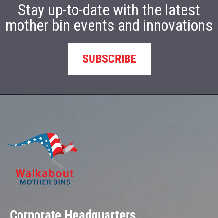
Stay up-to-date with the latest
mother bin events and innovations
SUBSCRIBE
Corporate Headquarters