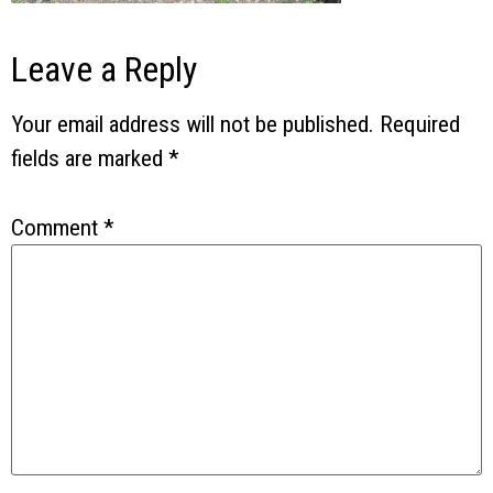
Leave a Reply
Your email address will not be published.
Required
fields are marked
*
Comment
*