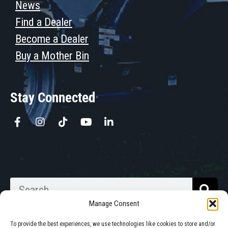
News
Find a Dealer
Become a Dealer
Buy a Mother Bin
Stay Connected
Manage Consent
To provide the best experiences, we use technologies like cookies to store and/or