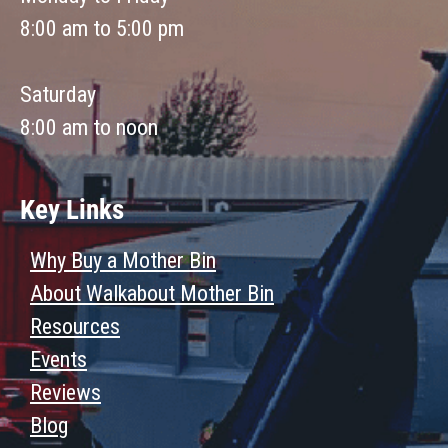
8:00 am to 5:00 pm
Saturday
8:00 am to noon
Key Links
Why Buy a Mother Bin
About Walkabout Mother Bin
Resources
Events
Reviews
Blog