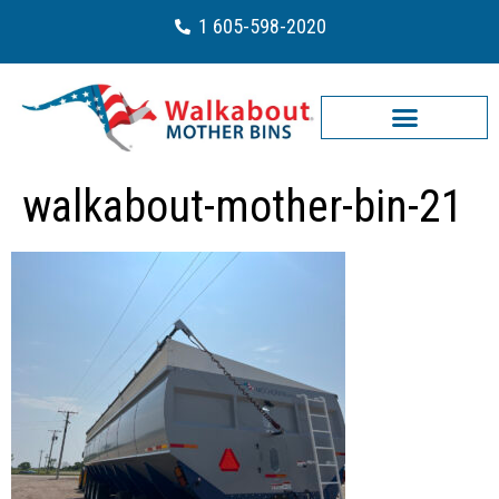
1 605-598-2020
walkabout-mother-bin-21