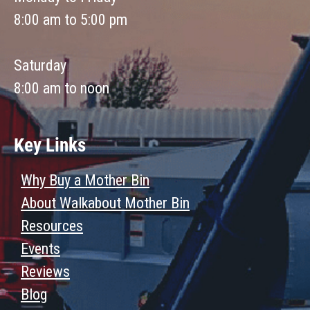
8:00 am to 5:00 pm
Saturday
8:00 am to noon
Key Links
Why Buy a Mother Bin
About Walkabout Mother Bin
Resources
Events
Reviews
Blog