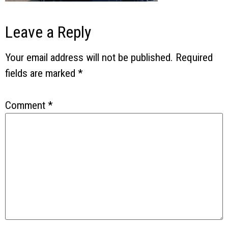
Leave a Reply
Your email address will not be published.
Required
fields are marked
*
Comment
*