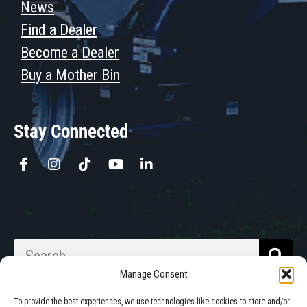
News
Find a Dealer
Become a Dealer
Buy a Mother Bin
Stay Connected
Manage Consent
To provide the best experiences, we use technologies like cookies to store and/or