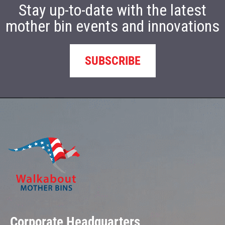
Stay up-to-date with the latest
mother bin events and innovations
SUBSCRIBE
Corporate Headquarters