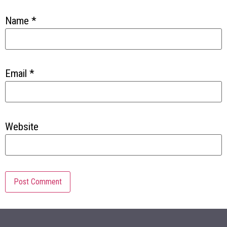
Name
*
Email
*
Website