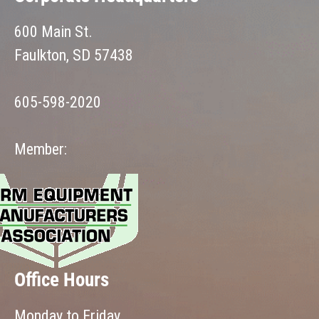
600 Main St.
Faulkton, SD 57438
605-598-2020
Member:
Office Hours
Monday to Friday