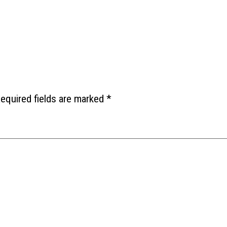
equired fields are marked
*