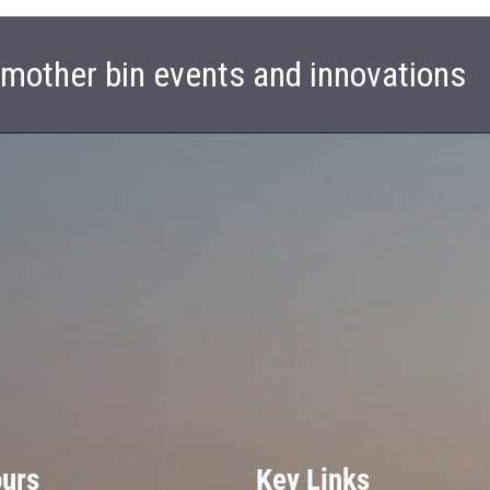
t mother bin events and innovations
ours
Key Links