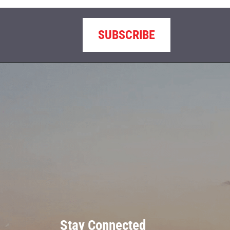
SUBSCRIBE
Stay Connected