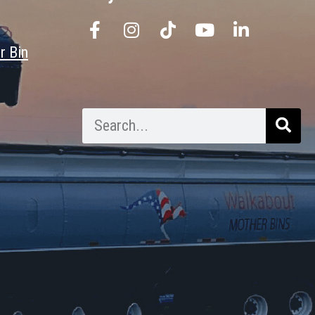
r Bin