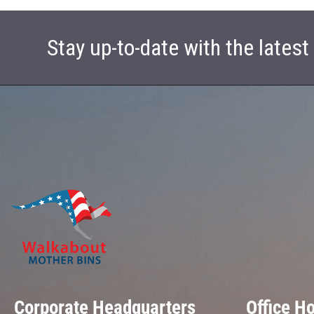
Stay up-to-date with the lates
Corporate Headquarters
Office H