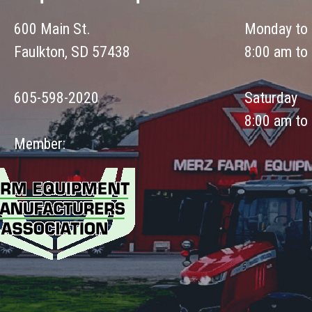
600 Main St.
Monday to 
Faulkton, SD 57438
8:00 am to
605-598-2020
Saturday
8:00 am to
Member: