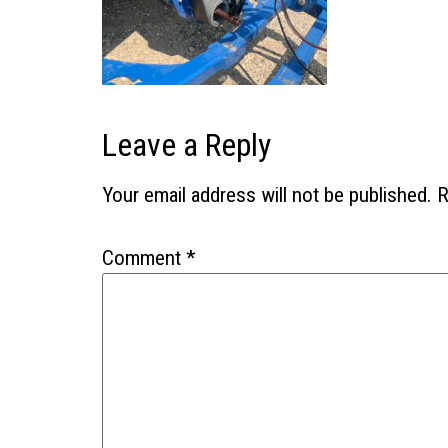
Leave a Reply
Your email address will not be published.
R
Comment
*