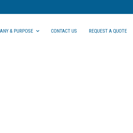
ANY & PURPOSE
CONTACT US
REQUEST A QUOTE