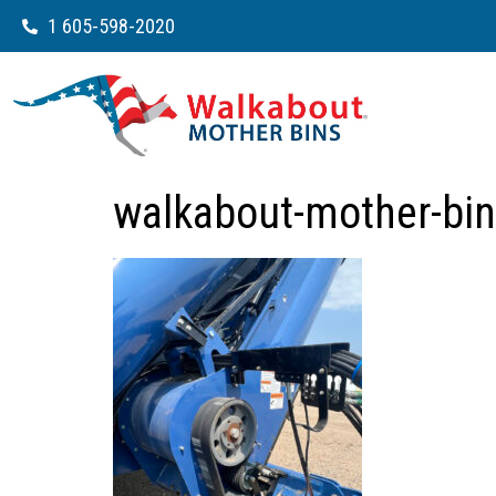
1 605-598-2020
walkabout-mother-bin