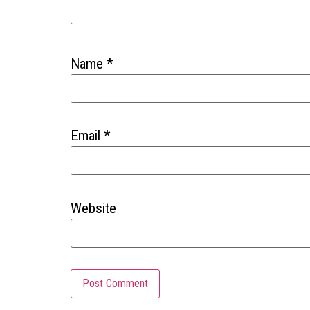
Name
*
Email
*
Website