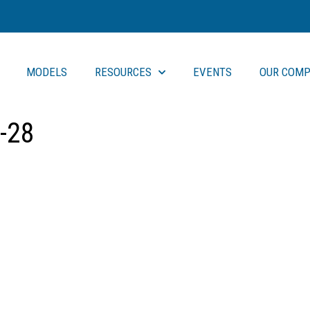
MODELS
RESOURCES
EVENTS
OUR COMP
-28