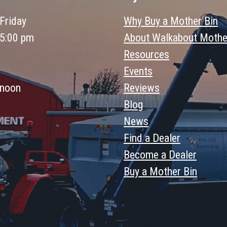
Friday
Why Buy a Mother Bin
 5:00 pm
About Walkabout Mothe
Resources
Events
 noon
Reviews
Blog
News
Find a Dealer
Become a Dealer
Buy a Mother Bin