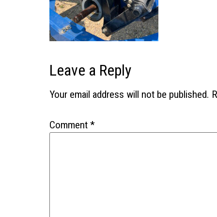
Leave a Reply
Your email address will not be published.
R
Comment
*