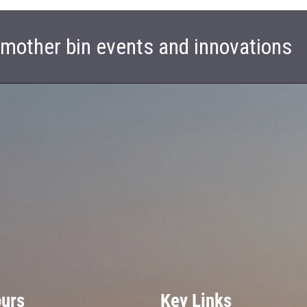
t mother bin events and innovations
ours
Key Links