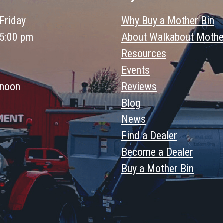
Friday
Why Buy a Mother Bin
 5:00 pm
About Walkabout Mothe
Resources
Events
 noon
Reviews
Blog
News
Find a Dealer
Become a Dealer
Buy a Mother Bin