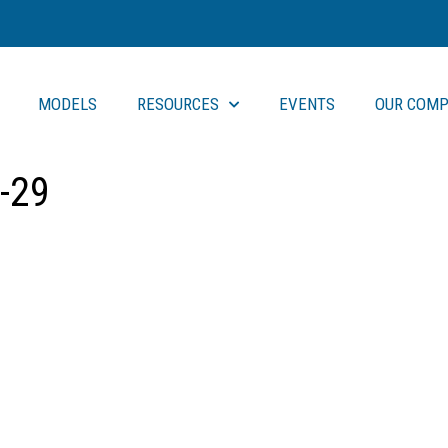
MODELS
RESOURCES
EVENTS
OUR COMP
-29