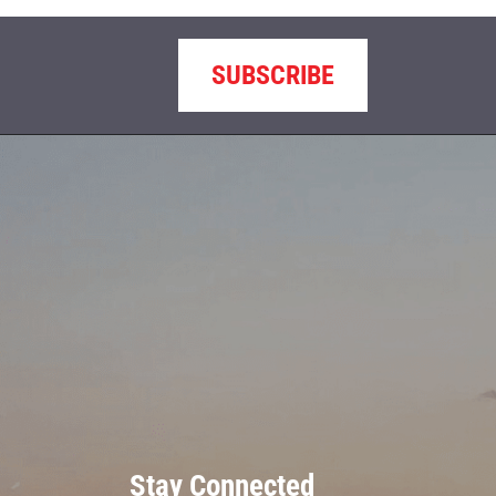
SUBSCRIBE
Stay Connected