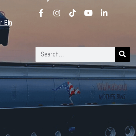
r Bin