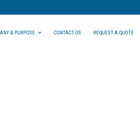
ANY & PURPOSE
CONTACT US
REQUEST A QUOTE