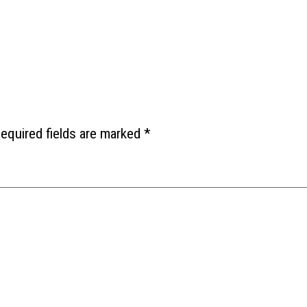
equired fields are marked
*