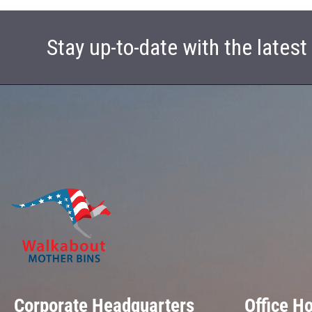
Stay up-to-date with the lates
Corporate Headquarters
Office H