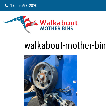
1 605-598-2020
walkabout-mother-bin