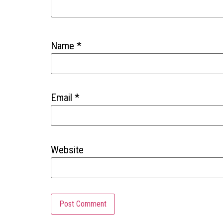
Name
*
Email
*
Website