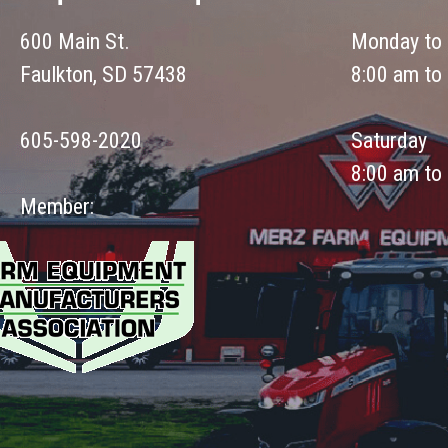
600 Main St.
Monday to 
Faulkton, SD 57438
8:00 am to
605-598-2020
Saturday
8:00 am to
Member: