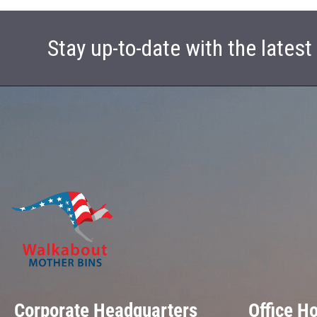
Stay up-to-date with the lates
Corporate Headquarters
Office H