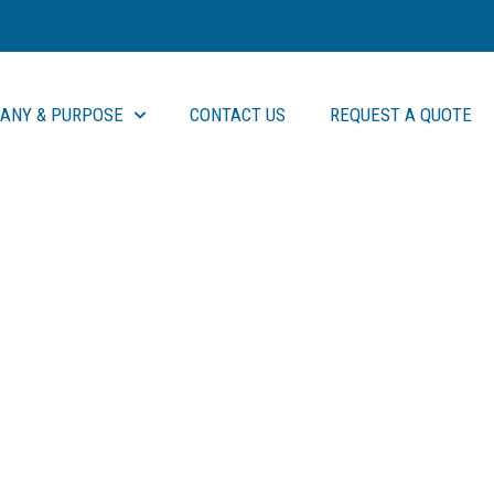
ANY & PURPOSE
CONTACT US
REQUEST A QUOTE