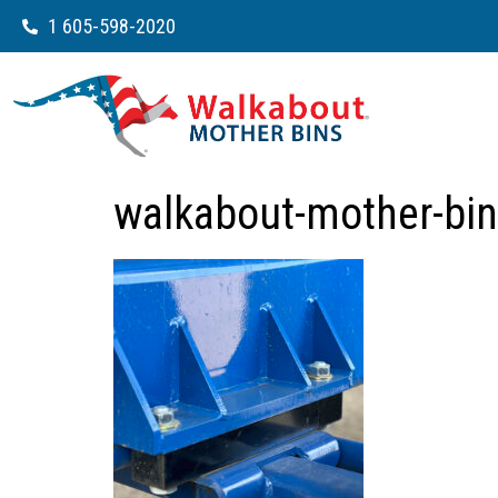
1 605-598-2020
walkabout-mother-bin