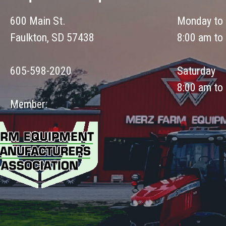
600 Main St.
Monday to 
Faulkton, SD 57438
8:00 am to
605-598-2020
Saturday
8:00 am to
Member: