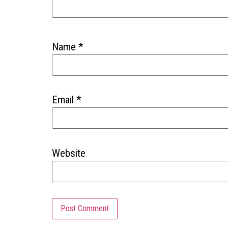
Name
*
Email
*
Website