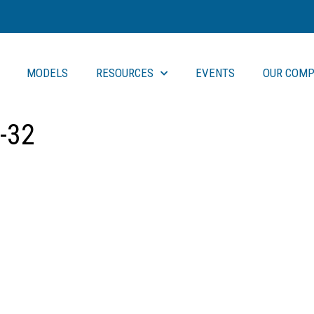
MODELS
RESOURCES
EVENTS
OUR COMP
-32