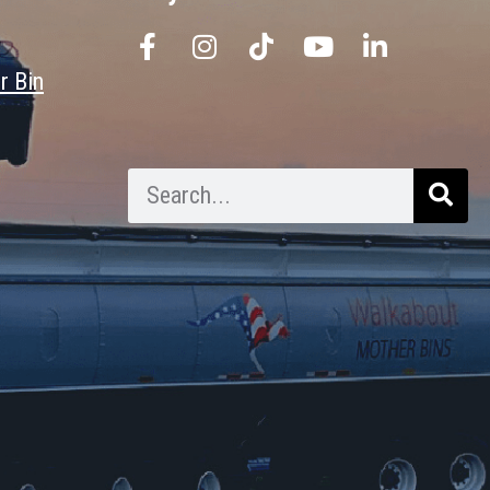
r Bin