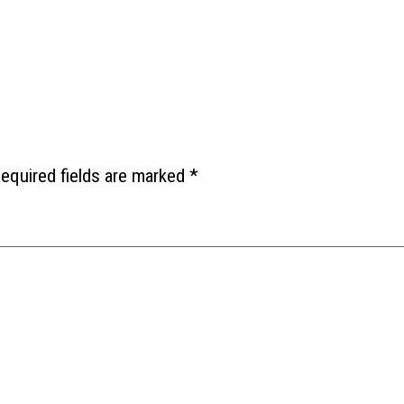
equired fields are marked
*