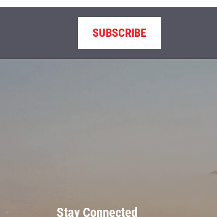
SUBSCRIBE
Stay Connected