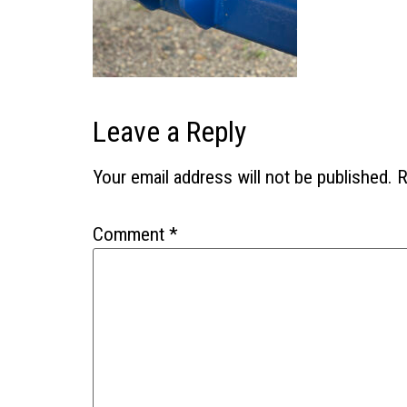
Leave a Reply
Your email address will not be published.
R
Comment
*