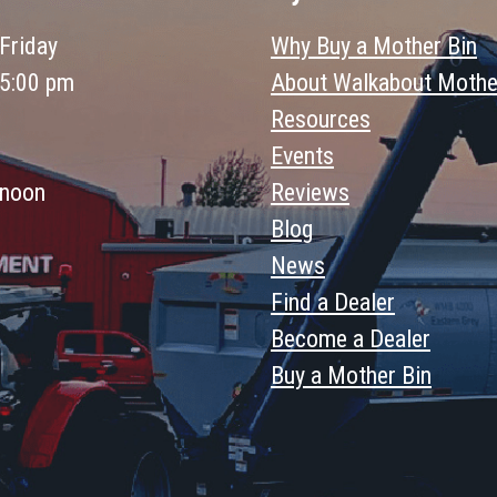
Friday
Why Buy a Mother Bin
 5:00 pm
About Walkabout Mothe
Resources
Events
 noon
Reviews
Blog
News
Find a Dealer
Become a Dealer
Buy a Mother Bin