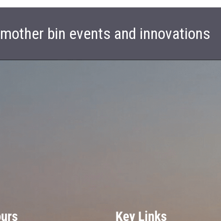
t mother bin events and innovations
ours
Key Links