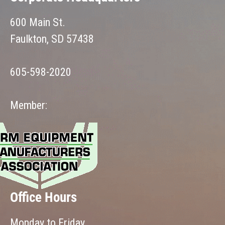
600 Main St.
Faulkton, SD 57438
605-598-2020
Member:
Office Hours
Monday to Friday