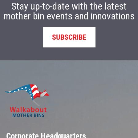
Stay up-to-date with the latest
mother bin events and innovations
SUBSCRIBE
Corporate Headquarters