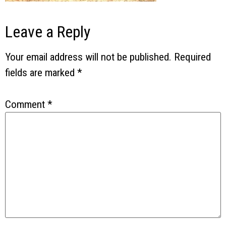
Leave a Reply
Your email address will not be published.
Required
fields are marked
*
Comment
*