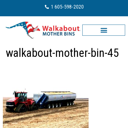
1 605-598-2020
walkabout-mother-bin-45