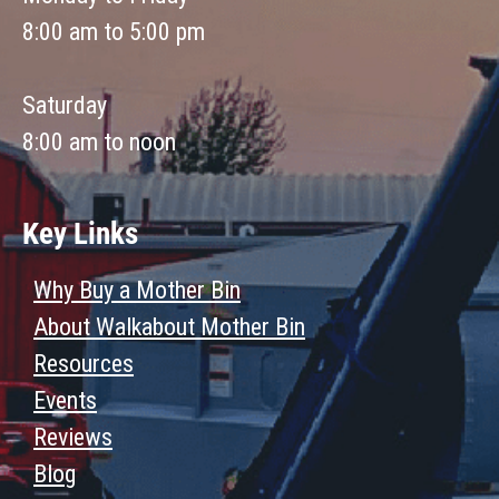
8:00 am to 5:00 pm
Saturday
8:00 am to noon
Key Links
Why Buy a Mother Bin
About Walkabout Mother Bin
Resources
Events
Reviews
Blog