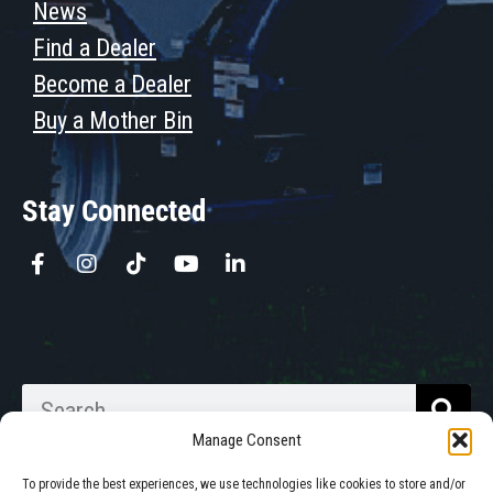
News
Find a Dealer
Become a Dealer
Buy a Mother Bin
Stay Connected
Manage Consent
To provide the best experiences, we use technologies like cookies to store and/or