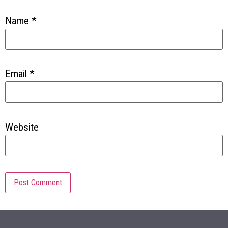
Name
*
Email
*
Website