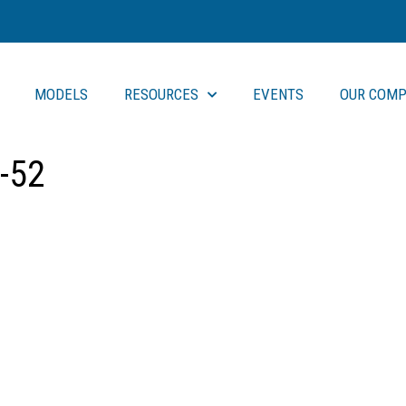
MODELS
RESOURCES
EVENTS
OUR COMP
-52