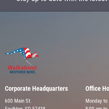
Corporate Headquarters
Office H
600 Main St.
Monday to 
Faulkton, SD 57438
8:00 am to