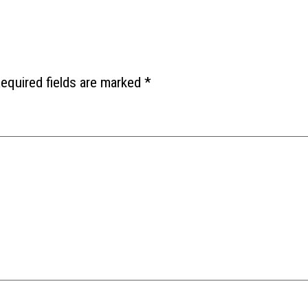
equired fields are marked
*