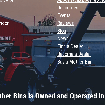
Resources
Events
 noon
Reviews
Blog
News
Find a Dealer
Become a Dealer
Buy a Mother Bin
her Bins is Owned and Operated in