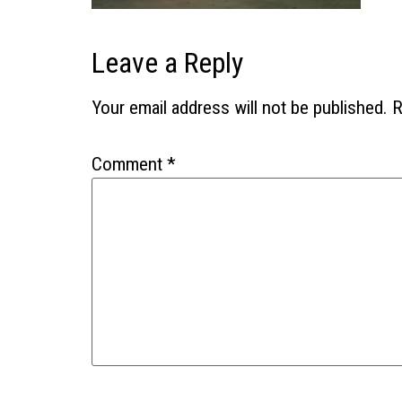
Leave a Reply
Your email address will not be published.
R
Comment
*