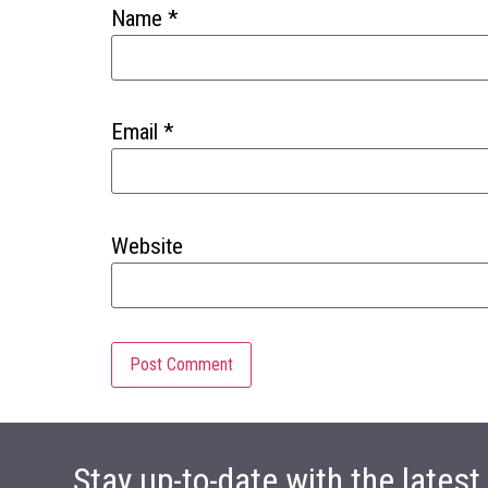
Name
*
Email
*
Website
Stay up-to-date with the lates