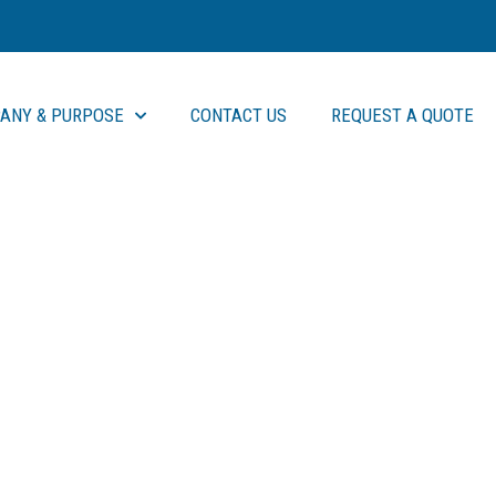
ANY & PURPOSE
CONTACT US
REQUEST A QUOTE