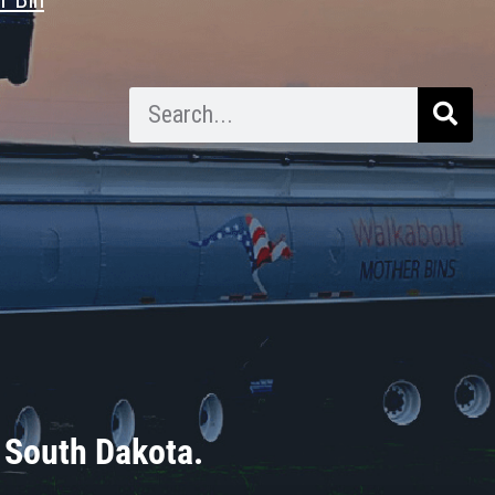
 South Dakota.