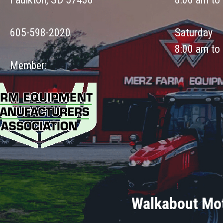
605-598-2020
Saturday
8:00 am to
Member:
Walkabout Mot