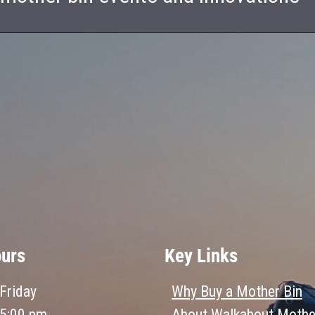
ours
Key Links
Friday
Why Buy a Mother Bin
 5:00 pm
About Walkabout Mothe