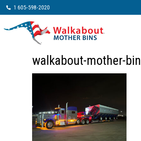
1 605-598-2020
walkabout-mother-bin