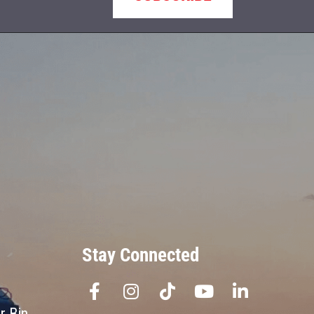
Stay Connected
r Bin