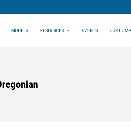
MODELS
RESOURCES
EVENTS
OUR COMP
 Oregonian