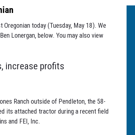
nian
st Oregonian today (Tuesday, May 18). We
by Ben Lonergan, below. You may also view
, increase profits
nes Ranch outside of Pendleton, the 58-
d its attached tractor during a recent field
s and FEI, Inc.