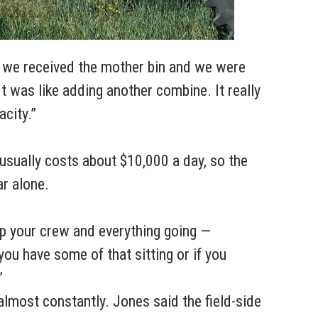
 we received the mother bin and we were
“It was like adding another combine. It really
acity.”
sually costs about $10,000 a day, so the
ar alone.
ep your crew and everything going —
 you have some of that sitting or if you
”
lmost constantly. Jones said the field-side