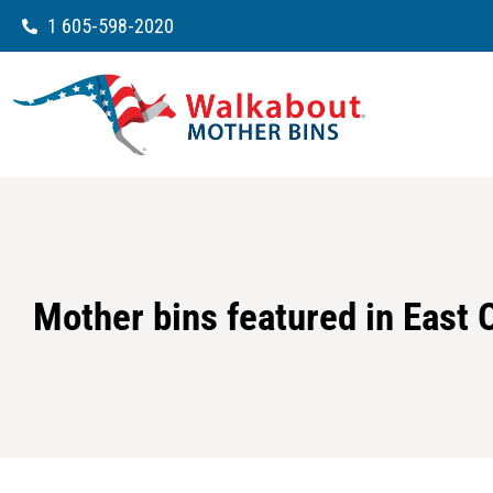
1 605-598-2020
Mother bins featured in East