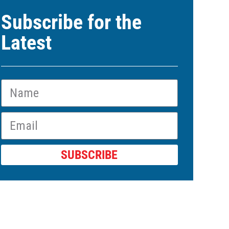
Subscribe for the
Latest
SUBSCRIBE