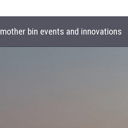
t mother bin events and innovations