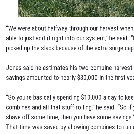
“We were about halfway through our harvest when
able to just add it right into our system,” he said. 
picked up the slack because of the extra surge cap
Jones said he estimates his two-combine harvest u
savings amounted to nearly $30,000 in the first ye
“So you’re basically spending $10,000 a day to ke
combines and all that stuff rolling,” he said. “So if
shave off some time, then you have some savings.
That time was saved by allowing combines to run a