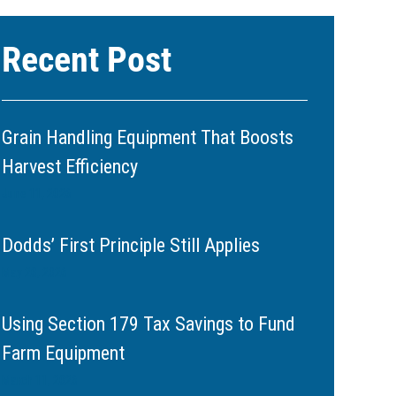
Recent Post
Grain Handling Equipment That Boosts
Harvest Efficiency
June 11, 2026
Dodds’ First Principle Still Applies
May 20, 2026
Using Section 179 Tax Savings to Fund
Farm Equipment
March 11, 2026