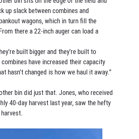
ther bin sits on the edge of the field and
pick up slack between combines and
bankout wagons, which in turn fill the
 From there a 22-inch auger can load a
’re built bigger and they’re built to
e combines have increased their capacity
that hasn’t changed is how we haul it away.”
her bin did just that. Jones, who received
ly 40-day harvest last year, saw the hefty
 harvest.