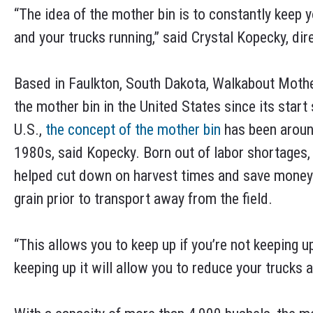
“The idea of the mother bin is to constantly keep 
and your trucks running,” said Crystal Kopecky, di
Based in Faulkton, South Dakota, Walkabout Mothe
the mother bin in the United States since its start
U.S.,
the concept of the mother bin
has been around
1980s, said Kopecky. Born out of labor shortages,
helped cut down on harvest times and save money b
grain prior to transport away from the field.
“This allows you to keep up if you’re not keeping up
keeping up it will allow you to reduce your trucks 