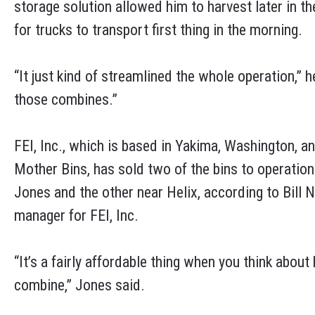
storage solution allowed him to harvest later in th
for trucks to transport first thing in the morning.
“It just kind of streamlined the whole operation,” 
those combines.”
FEI, Inc., which is based in Yakima, Washington, an
Mother Bins, has sold two of the bins to operation
Jones and the other near Helix, according to Bill N
manager for FEI, Inc.
“It’s a fairly affordable thing when you think abou
combine,” Jones said.