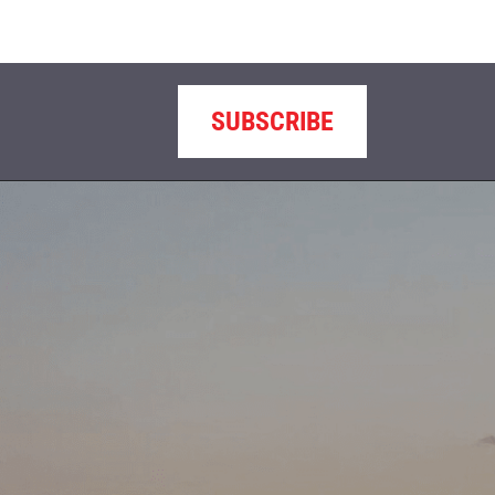
SUBSCRIBE