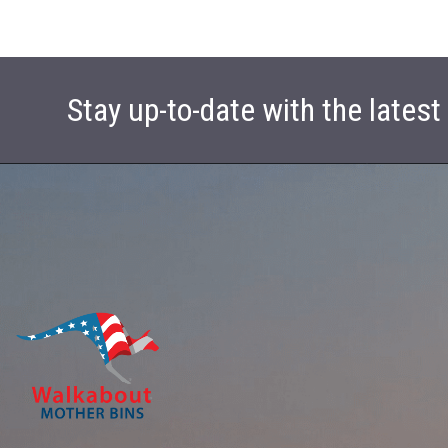
Stay up-to-date with the lates