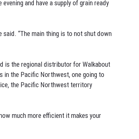
e evening and have a supply of grain ready
he said. “The main thing is to not shut down
d is the regional distributor for Walkabout
s in the Pacific Northwest, one going to
ice, the Pacific Northwest territory
t how much more efficient it makes your