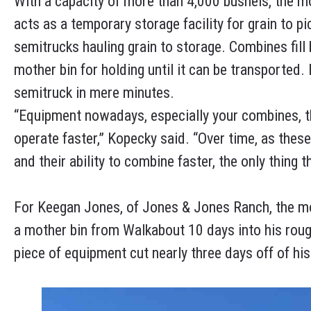
With a capacity of more than 4,000 bushels, the mo
acts as a temporary storage facility for grain to 
semitrucks hauling grain to storage. Combines fill 
mother bin for holding until it can be transported.
semitruck in mere minutes.
“Equipment nowadays, especially your combines, they
operate faster,” Kopecky said. “Over time, as thes
and their ability to combine faster, the only thing 
For Keegan Jones, of Jones & Jones Ranch, the mot
a mother bin from Walkabout 10 days into his rough
piece of equipment cut nearly three days off of his