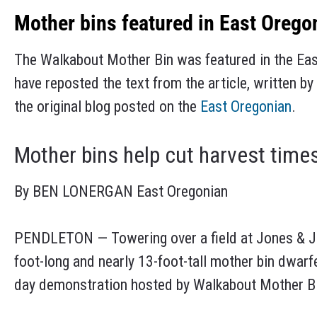
Mother bins featured in East Orego
The Walkabout Mother Bin was featured in the Ea
have reposted the text from the article, written 
the original blog posted on the
East Oregonian
.
Mother bins help cut harvest times
By BEN LONERGAN East Oregonian
PENDLETON — Towering over a field at Jones & Jo
foot-long and nearly 13-foot-tall mother bin dwarfe
day demonstration hosted by Walkabout Mother Bin