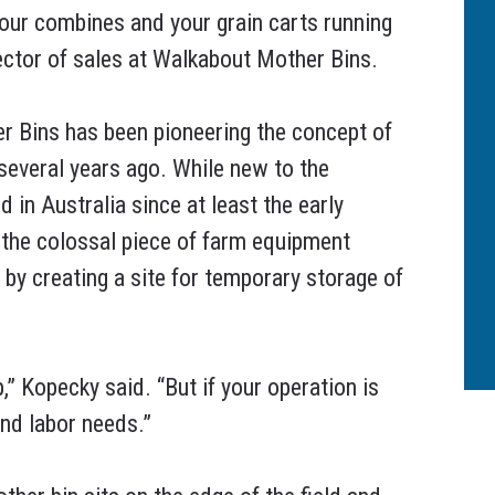
your combines and your grain carts running
rector of sales at Walkabout Mother Bins.
r Bins has been pioneering the concept of
 several years ago. While new to the
 in Australia since at least the early
 the colossal piece of farm equipment
y creating a site for temporary storage of
,” Kopecky said. “But if your operation is
and labor needs.”