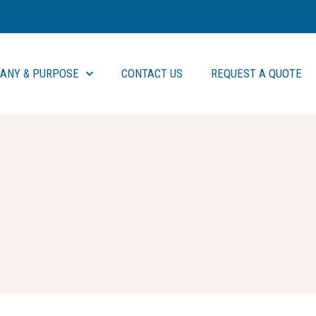
ANY & PURPOSE
CONTACT US
REQUEST A QUOTE