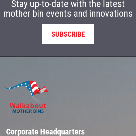
Stay up-to-date with the latest
mother bin events and innovations
SUBSCRIBE
Corporate Headquarters