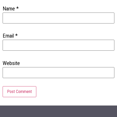
Name
*
Email
*
Website