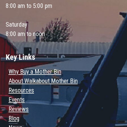
8:00 am to 5:00 pm
Saturday
8:00 am to noon
Key Links
Why Buy a Mother Bin
About Walkabout Mother Bin
Resources
Events
Reviews
Blog