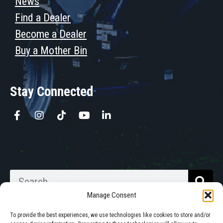
News
Find a Dealer
Become a Dealer
Buy a Mother Bin
Stay Connected
Manage Consent
To provide the best experiences, we use technologies like cookies to store and/or