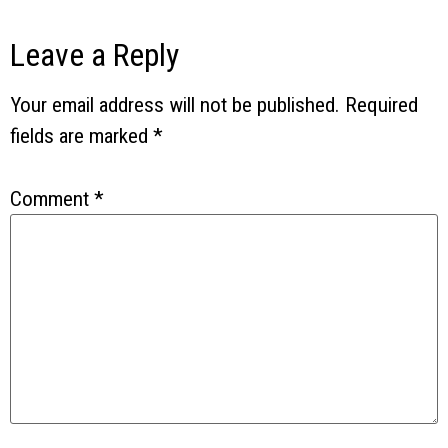
Leave a Reply
Your email address will not be published.
Required
fields are marked
*
Comment
*