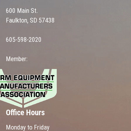
600 Main St.
Faulkton, SD 57438
605-598-2020
Member:
Office Hours
Monday to Friday