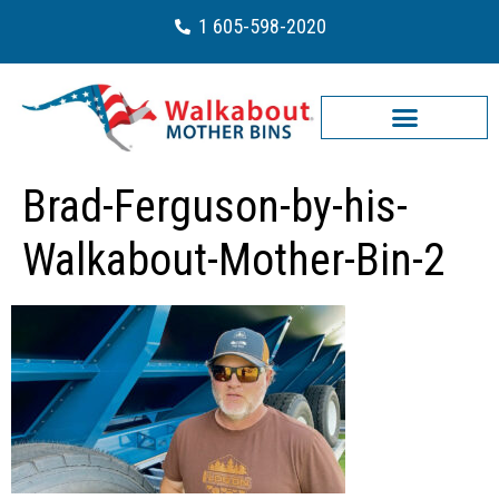
1 605-598-2020
Brad-Ferguson-by-his-
Walkabout-Mother-Bin-2