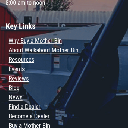
8:00 am to noon
Key Links
Why Buy a Mother Bin
About Walkabout Mother Bin
Resources
Events
Reviews
Blog
News
Find a Dealer
Become a Dealer
Buy a Mother Bin