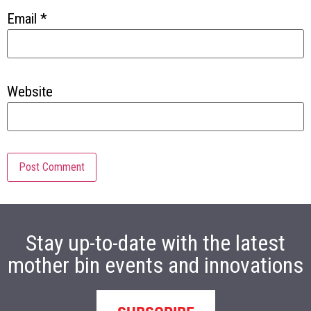
Email
*
Website
Stay up-to-date with the latest
mother bin events and innovations