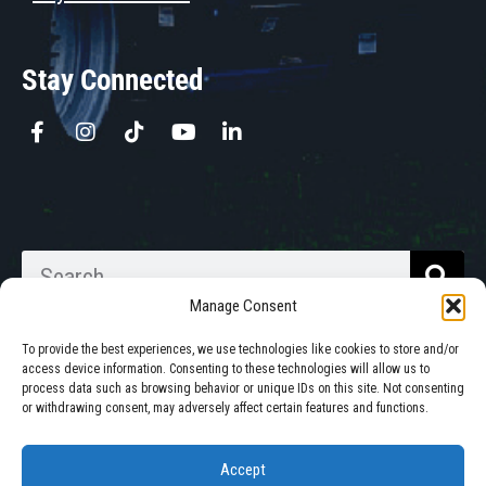
Stay Connected
Manage Consent
To provide the best experiences, we use technologies like cookies to store and/or
access device information. Consenting to these technologies will allow us to
process data such as browsing behavior or unique IDs on this site. Not consenting
Walkabout Mother Bins is Owned
or withdrawing consent, may adversely affect certain features and functions.
and Operated in South Dakota.
Accept