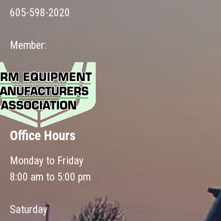
605-598-2020
Member:
Office Hours
Monday to Friday
8:00 am to 5:00 pm
Saturday