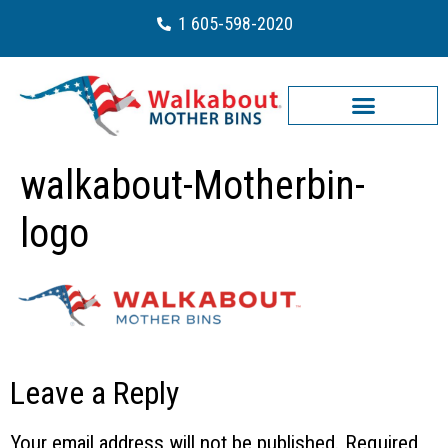
1 605-598-2020
walkabout-Motherbin-
logo
Leave a Reply
Your email address will not be published.
Required