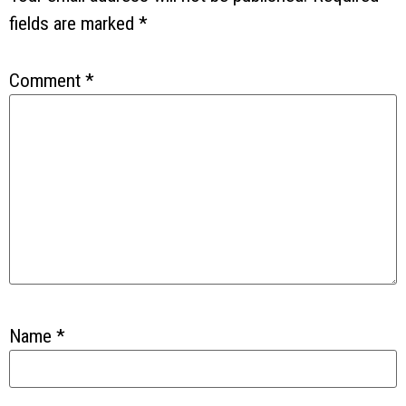
fields are marked
*
Comment
*
Name
*