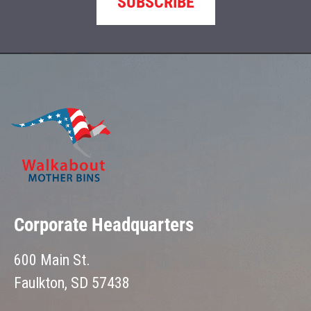
SUBSCRIBE
Corporate Headquarters
600 Main St.
Faulkton, SD 57438