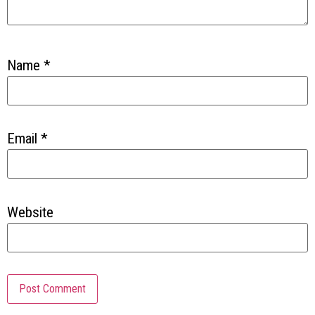
Name
*
Email
*
Website