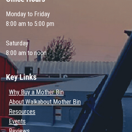
Monday to Friday
8:00 am to 5:00 pm
Saturday
8:00 am to noon
Key Links
Why Buy a Mother Bin
About Walkabout Mother Bin
Resources
Events
Reviews