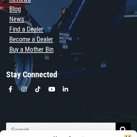
Blog
News
Find a Dealer
Become a Dealer
Buy a Mother Bin
Stay Connected