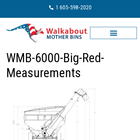
1 605-598-2020
WMB-6000-Big-Red-
Measurements