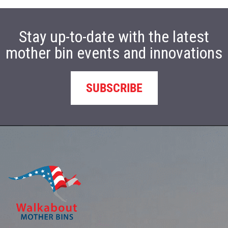
Stay up-to-date with the latest
mother bin events and innovations
SUBSCRIBE