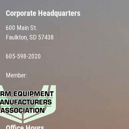
Corporate Headquarters
600 Main St.
Faulkton, SD 57438
605-598-2020
Member:
Office Hours