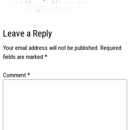
Leave a Reply
Your email address will not be published.
Required
fields are marked
*
Comment
*