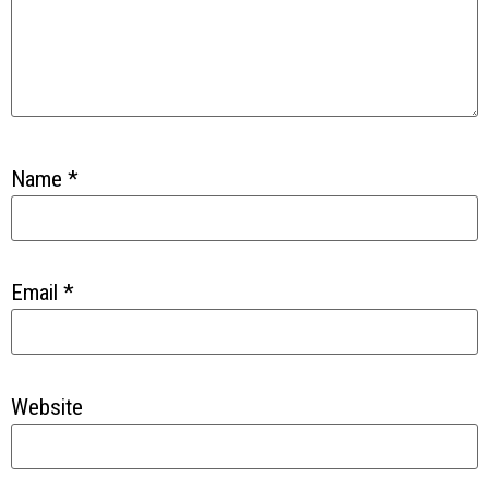
Name
*
Email
*
Website