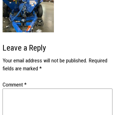
Leave a Reply
Your email address will not be published.
Required
fields are marked
*
Comment
*