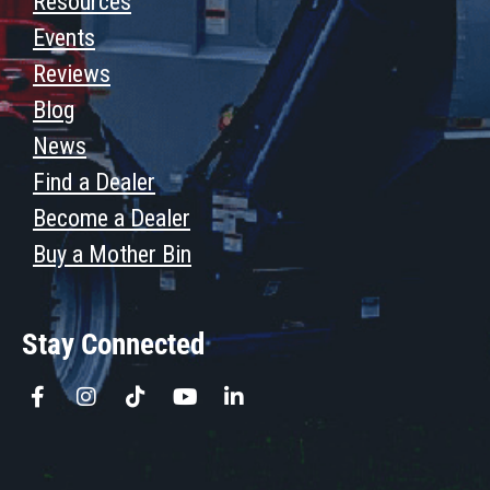
Resources
Events
Reviews
Blog
News
Find a Dealer
Become a Dealer
Buy a Mother Bin
Stay Connected