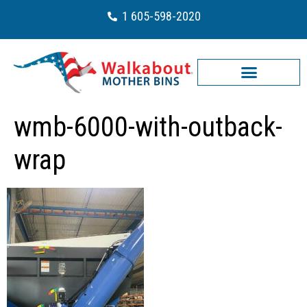
1 605-598-2020
wmb-6000-with-outback-
wrap