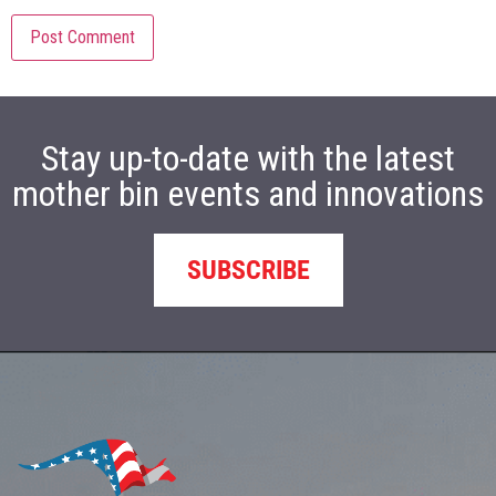
Stay up-to-date with the latest
mother bin events and innovations
SUBSCRIBE