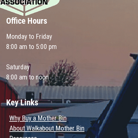
Office Hours
Monday to Friday
8:00 am to 5:00 pm
Saturday
8:00 am to noon
Key Links
Why Buy a Mother Bin
About Walkabout Mother Bin