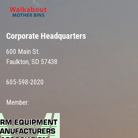
Corporate Headquarters
600 Main St.
Faulkton, SD 57438
605-598-2020
Member: