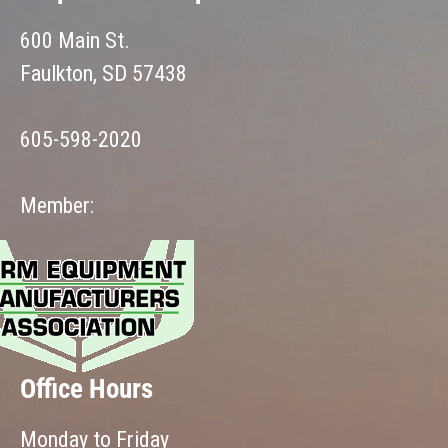
600 Main St.
Faulkton, SD 57438
605-598-2020
Member:
Office Hours
Monday to Friday