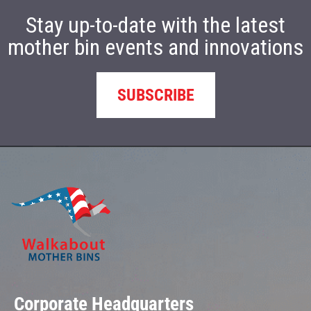
Stay up-to-date with the latest
mother bin events and innovations
SUBSCRIBE
Corporate Headquarters