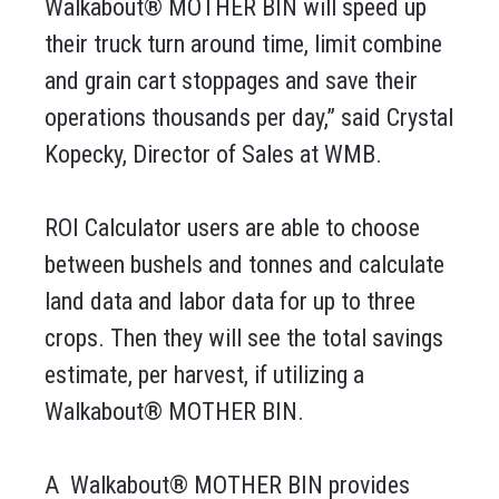
Walkabout® MOTHER BIN will speed up
their truck turn around time, limit combine
and grain cart stoppages and save their
operations thousands per day,” said Crystal
Kopecky, Director of Sales at WMB.
ROI Calculator users are able to choose
between bushels and tonnes and calculate
land data and labor data for up to three
crops. Then they will see the total savings
estimate, per harvest, if utilizing a
Walkabout® MOTHER BIN.
A
Walkabout® MOTHER BIN provides