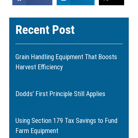
Recent Post
Grain Handling Equipment That Boosts
Harvest Efficiency
June 11, 2026
Dodds’ First Principle Still Applies
May 20, 2026
Using Section 179 Tax Savings to Fund
Farm Equipment