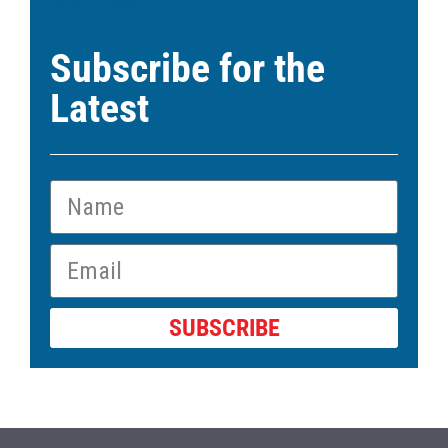
March 11, 2026
Subscribe for the
Latest
SUBSCRIBE