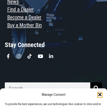
News
Find a Dealer
Become a Dealer
Buy a Mother Bin
Stay Connected
Manage Consent
To provide the best experiences, we use technologies like cookies to store and/or