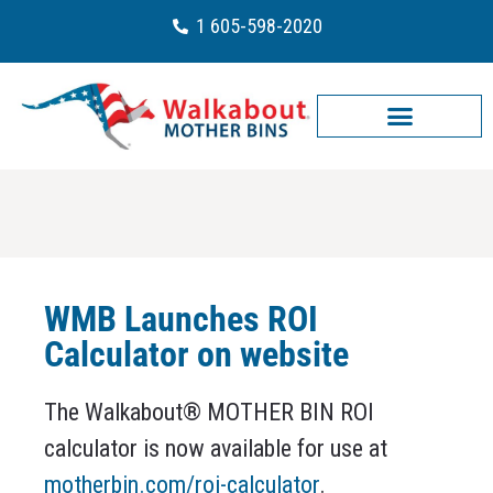
1 605-598-2020
WMB Launches ROI
Calculator on website
The Walkabout® MOTHER BIN ROI
calculator is now available for use at
motherbin.com/roi-calculator
.