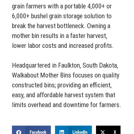
grain farmers with a portable 4,000+ or
6,000+ bushel grain storage solution to
break the harvest bottleneck. Owning a
mother bin results in a faster harvest,
lower labor costs and increased profits.
Headquartered in Faulkton, South Dakota,
Walkabout Mother Bins focuses on quality
constructed bins; providing an efficient,
easy, and affordable harvest system that
limits overhead and downtime for farmers.
Facebook
LinkedIn
X