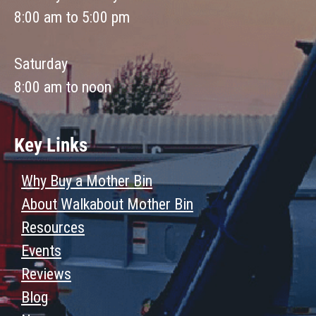
8:00 am to 5:00 pm
Saturday
8:00 am to noon
Key Links
Why Buy a Mother Bin
About Walkabout Mother Bin
Resources
Events
Reviews
Blog