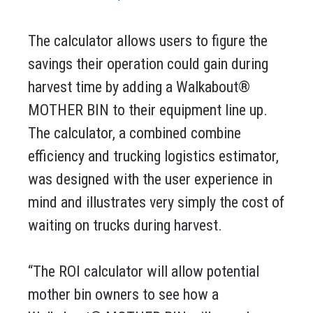
The calculator allows users to figure the
savings their operation could gain during
harvest time by adding a Walkabout®
MOTHER BIN to their equipment line up.
The calculator, a combined combine
efficiency and trucking logistics estimator,
was designed with the user experience in
mind and illustrates very simply the cost of
waiting on trucks during harvest.
“The ROI calculator will allow potential
mother bin owners to see how a