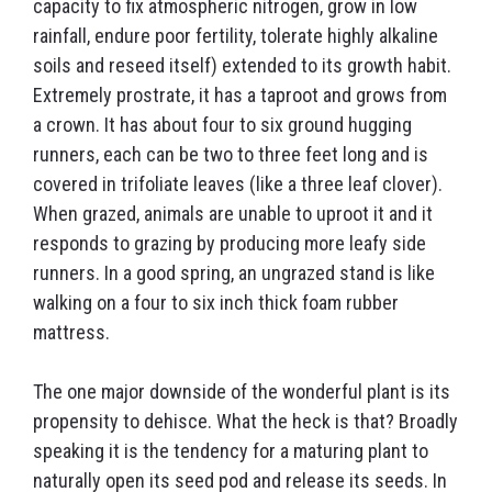
capacity to fix atmospheric nitrogen, grow in low
rainfall, endure poor fertility, tolerate highly alkaline
soils and reseed itself) extended to its growth habit.
Extremely prostrate, it has a taproot and grows from
a crown. It has about four to six ground hugging
runners, each can be two to three feet long and is
covered in trifoliate leaves (like a three leaf clover).
When grazed, animals are unable to uproot it and it
responds to grazing by producing more leafy side
runners. In a good spring, an ungrazed stand is like
walking on a four to six inch thick foam rubber
mattress.
The one major downside of the wonderful plant is its
propensity to dehisce. What the heck is that? Broadly
speaking it is the tendency for a maturing plant to
naturally open its seed pod and release its seeds. In