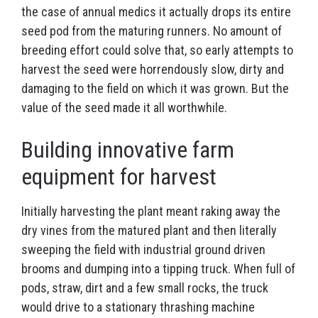
the case of annual medics it actually drops its entire
seed pod from the maturing runners. No amount of
breeding effort could solve that, so early attempts to
harvest the seed were horrendously slow, dirty and
damaging to the field on which it was grown. But the
value of the seed made it all worthwhile.
Building innovative farm
equipment for harvest
Initially harvesting the plant meant raking away the
dry vines from the matured plant and then literally
sweeping the field with industrial ground driven
brooms and dumping into a tipping truck. When full of
pods, straw, dirt and a few small rocks, the truck
would drive to a stationary thrashing machine