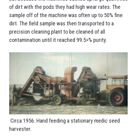
of dirt with the pods they had high wear rates. The
sample off of the machine was often up to 50% fine
dirt. The field sample was then transported to a
precision cleaning plant to be cleaned of all
contamination until it reached 99.5>% purity.
Circa 1956. Hand feeding a stationary medic seed
harvester.