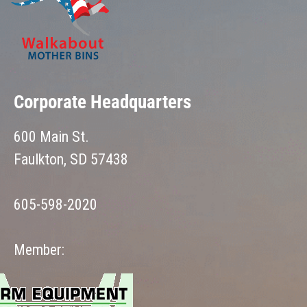
Corporate Headquarters
600 Main St.
Faulkton, SD 57438
605-598-2020
Member: