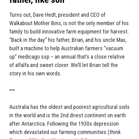
Turns out, Dave Hedt, president and CEO of
Walkabout Mother Bins, is not the only member of his
family to build innovative farm equipment for harvest.
“Back in the day” his father, Brian, and his uncle Max,
built a machine to help Australian farmers “vacuum
up” medicago ssp – an annual that’s a close relative
of alfalfa and sweet clover. We’ll let Brian tell the
story in his own words.
•••
Australia has the oldest and poorest agricultural soils
in the world and is the 2nd driest continent on earth
after Antarctica. Following the 1930s depression
which devastated our farming communities (think