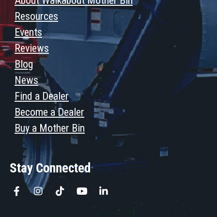
About Walkabout Mother Bin
Resources
Events
Reviews
Blog
News
Find a Dealer
Become a Dealer
Buy a Mother Bin
Stay Connected