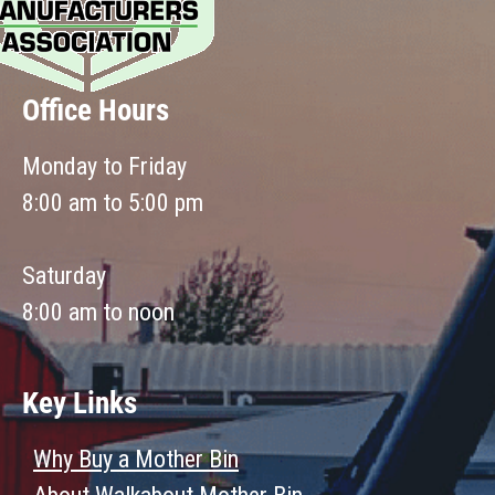
Office Hours
Monday to Friday
8:00 am to 5:00 pm
Saturday
8:00 am to noon
Key Links
Why Buy a Mother Bin