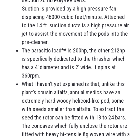
section 20 rib PolyVee belts.
Suction is provided by a high pressure fan
displacing 46000 cubic feet/minute. Attached
to the 14 ft. suction ducts is a high pressure air
jet to assist the movement of the pods into the
pre-cleaner.
The parasitic load** is 200hp, the other 212hp
is specifically dedicated to the thrasher which
has a 4’ diameter and is 2’ wide. It spins at
360rpm.
What I haven’t yet explained is that, unlike this
plant’s cousin alfalfa, annual medics have an
extremely hard woody helicoid-like pod, some
with seeds smaller than alfalfa. To extract the
seed the rotor can be fitted with 18 to 24 bars.
The concaves which fully enclose the rotor are
fitted with heavy hi-tensile 8g woven wire with a