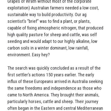
Grapes of Wrath without most of the corporate
exploitation) Australian farmers needed a low cost,
sustainable way to build productivity. Our ag
scientist’s “brief” was to find a plant, or plants,
capable of fixing atmospheric nitrogen, that produced
high quality pasture for sheep and cattle, was self
seeding and would adapt to our highly alkaline, low
carbon soils in a winter dominant, low rainfall,
environment. Easy hey?
The search was quickly concluded as a result of the
first settler’s actions 150 years earlier. The early
influx of these Europeans arrived in Australia seeking
the same freedoms and independence as those who
came to North America. They brought their animals,
particularly horses, cattle and sheep. Their journey
often began in the Eastern and central Mediterranean