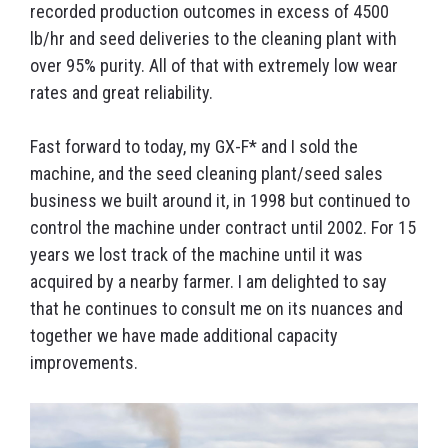
recorded production outcomes in excess of 4500
lb/hr and seed deliveries to the cleaning plant with
over 95% purity. All of that with extremely low wear
rates and great reliability.
Fast forward to today, my GX-F* and I sold the
machine, and the seed cleaning plant/seed sales
business we built around it, in 1998 but continued to
control the machine under contract until 2002. For 15
years we lost track of the machine until it was
acquired by a nearby farmer. I am delighted to say
that he continues to consult me on its nuances and
together we have made additional capacity
improvements.