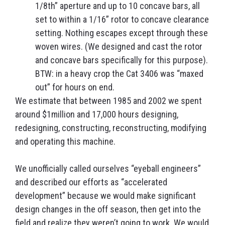
1/8th” aperture and up to 10 concave bars, all
set to within a 1/16” rotor to concave clearance
setting. Nothing escapes except through these
woven wires. (We designed and cast the rotor
and concave bars specifically for this purpose).
BTW: in a heavy crop the Cat 3406 was “maxed
out” for hours on end.
We estimate that between 1985 and 2002 we spent
around $1million and 17,000 hours designing,
redesigning, constructing, reconstructing, modifying
and operating this machine.
We unofficially called ourselves “eyeball engineers”
and described our efforts as “accelerated
development” because we would make significant
design changes in the off season, then get into the
field and realize they weren’t going to work. We would