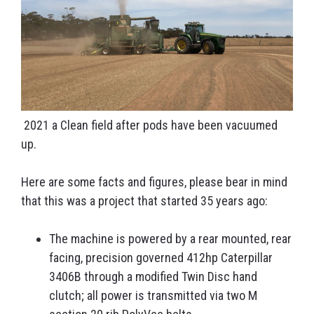
2021 a Clean field after pods have been vacuumed
up.
Here are some facts and figures, please bear in mind
that this was a project that started 35 years ago:
The machine is powered by a rear mounted, rear
facing, precision governed 412hp Caterpillar
3406B through a modified Twin Disc hand
clutch; all power is transmitted via two M