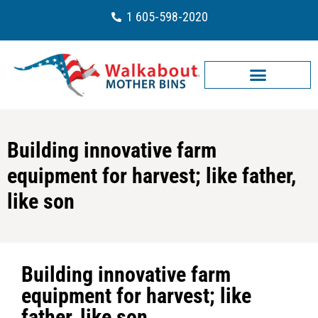
1 605-598-2020
Building innovative farm
equipment for harvest; like father,
like son
Building innovative farm
equipment for harvest; like
father, like son