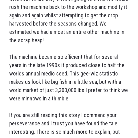
rush the machine back to the workshop and modify it
again and again whilst attempting to get the crop
harvested before the seasons changed. We
estimated we had almost an entire other machine in
the scrap heap!
The machine became so efficient that for several
years in the late 1990s it produced close to half the
worlds annual medic seed. This gee-wiz statistic
makes us look like big fish in a little sea, but with a
world market of just 3,300,000 lbs I prefer to think we
were minnows in a thimble.
If you are still reading this story I commend your
perseverance and I trust you have found the tale
interesting. There is so much more to explain, but