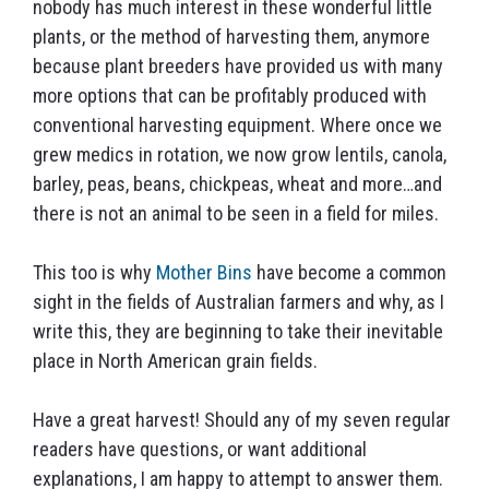
nobody has much interest in these wonderful little
plants, or the method of harvesting them, anymore
because plant breeders have provided us with many
more options that can be profitably produced with
conventional harvesting equipment. Where once we
grew medics in rotation, we now grow lentils, canola,
barley, peas, beans, chickpeas, wheat and more…and
there is not an animal to be seen in a field for miles.
This too is why
Mother Bins
have become a common
sight in the fields of Australian farmers and why, as I
write this, they are beginning to take their inevitable
place in North American grain fields.
Have a great harvest! Should any of my seven regular
readers have questions, or want additional
explanations, I am happy to attempt to answer them.