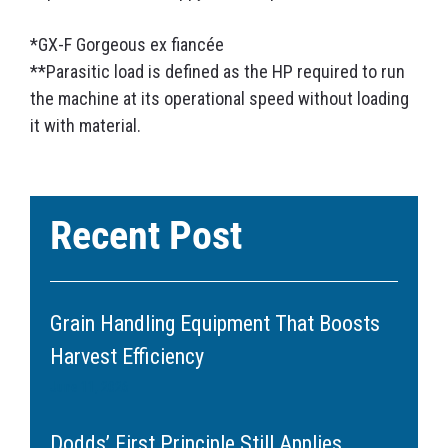
*GX-F Gorgeous ex fiancée
**Parasitic load is defined as the HP required to run
the machine at its operational speed without loading
it with material.
Recent Post
Grain Handling Equipment That Boosts
Harvest Efficiency
June 11, 2026
Dodds’ First Principle Still Applies