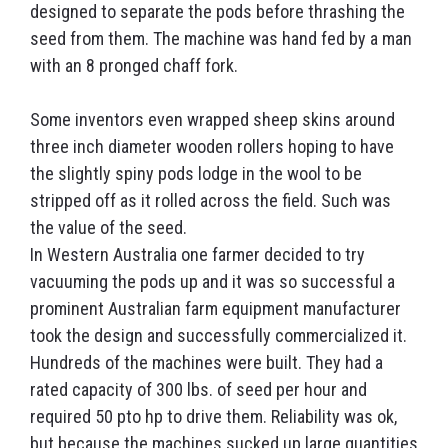
designed to separate the pods before thrashing the
seed from them. The machine was hand fed by a man
with an 8 pronged chaff fork.
Some inventors even wrapped sheep skins around
three inch diameter wooden rollers hoping to have
the slightly spiny pods lodge in the wool to be
stripped off as it rolled across the field. Such was
the value of the seed.
In Western Australia one farmer decided to try
vacuuming the pods up and it was so successful a
prominent Australian farm equipment manufacturer
took the design and successfully commercialized it.
Hundreds of the machines were built. They had a
rated capacity of 300 lbs. of seed per hour and
required 50 pto hp to drive them. Reliability was ok,
but because the machines sucked up large quantities