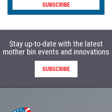
SUBSCRIBE
Stay up-to-date with the latest
mother bin events and innovations
SUBSCRIBE