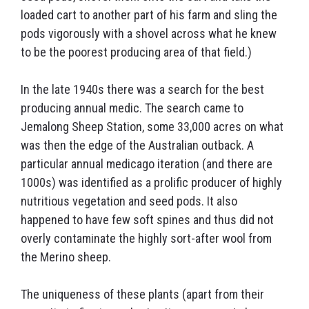
loaded cart to another part of his farm and sling the
pods vigorously with a shovel across what he knew
to be the poorest producing area of that field.)
In the late 1940s there was a search for the best
producing annual medic. The search came to
Jemalong Sheep Station, some 33,000 acres on what
was then the edge of the Australian outback. A
particular annual medicago iteration (and there are
1000s) was identified as a prolific producer of highly
nutritious vegetation and seed pods. It also
happened to have few soft spines and thus did not
overly contaminate the highly sort-after wool from
the Merino sheep.
The uniqueness of these plants (apart from their