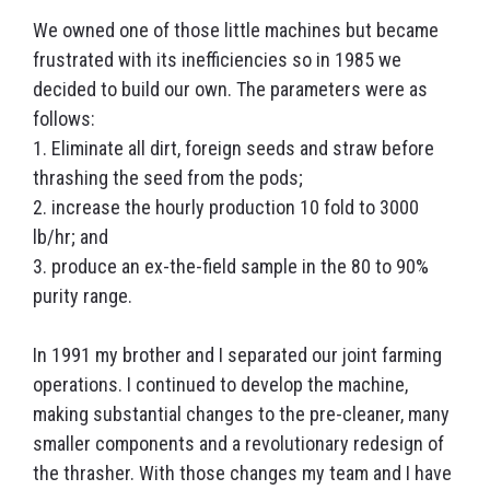
We owned one of those little machines but became
frustrated with its inefficiencies so in 1985 we
decided to build our own. The parameters were as
follows:
1. Eliminate all dirt, foreign seeds and straw before
thrashing the seed from the pods;
2. increase the hourly production 10 fold to 3000
lb/hr; and
3. produce an ex-the-field sample in the 80 to 90%
purity range.
In 1991 my brother and I separated our joint farming
operations. I continued to develop the machine,
making substantial changes to the pre-cleaner, many
smaller components and a revolutionary redesign of
the thrasher. With those changes my team and I have