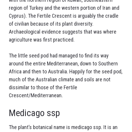
region of Turkey and the western portion of Iran and
Cyprus). The Fertile Crescent is arguably the cradle
of civilian because of its plant diversity.
Archaeological evidence suggests that was where
agriculture was first practiced.
The little seed pod had managed to find its way
around the entire Mediterranean, down to Southern
Africa and then to Australia. Happily for the seed pod,
much of the Australian climate and soils are not
dissimilar to those of the Fertile
Crescent/Mediterranean.
Medicago ssp
The plant’s botanical name is medicago ssp. It is an