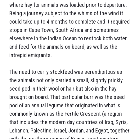
where hay for animals was loaded prior to departure.
Being a journey subject to the whims of the wind it
could take up to 4 months to complete and it required
stops in Cape Town, South Africa and sometimes
elsewhere in the Indian Ocean to restock both water
and feed for the animals on board, as well as the
intrepid emigrants.
The need to carry stockfeed was serendipitous as
the animals not only carried a small, slightly prickly
seed pod in their wool or hair but also in the hay
brought on board. That particular burr was the seed
pod of an annual legume that originated in what is
commonly known as the Fertile Crescent (a region
that includes the modern day countries of Iraq, Syria,
Lebanon, Palestine, Israel, Jordan, and Egypt, together
with the northern region of Kuwait, southeastern