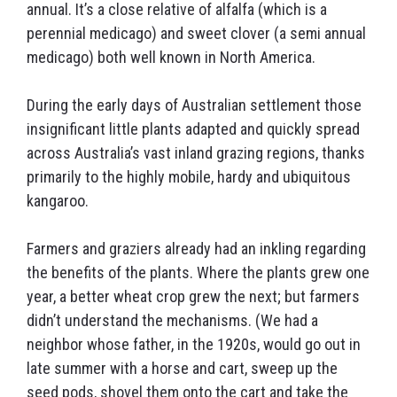
annual. It’s a close relative of alfalfa (which is a
perennial medicago) and sweet clover (a semi annual
medicago) both well known in North America.
During the early days of Australian settlement those
insignificant little plants adapted and quickly spread
across Australia’s vast inland grazing regions, thanks
primarily to the highly mobile, hardy and ubiquitous
kangaroo.
Farmers and graziers already had an inkling regarding
the benefits of the plants. Where the plants grew one
year, a better wheat crop grew the next; but farmers
didn’t understand the mechanisms. (We had a
neighbor whose father, in the 1920s, would go out in
late summer with a horse and cart, sweep up the
seed pods, shovel them onto the cart and take the