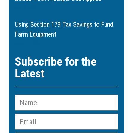
May 20, 2026
Using Section 179 Tax Savings to Fund
Farm Equipment
March 11, 2026
Subscribe for the
Latest