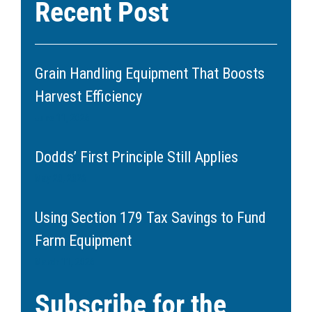
Recent Post
Grain Handling Equipment That Boosts
Harvest Efficiency
June 11, 2026
Dodds’ First Principle Still Applies
May 20, 2026
Using Section 179 Tax Savings to Fund
Farm Equipment
March 11, 2026
Subscribe for the