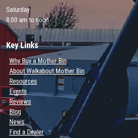
Saturday
8:00 am to noon
Key Links
Why Buy a Mother Bin
About Walkabout Mother Bin
Resources
Events
Reviews
Blog
News
Find a Dealer