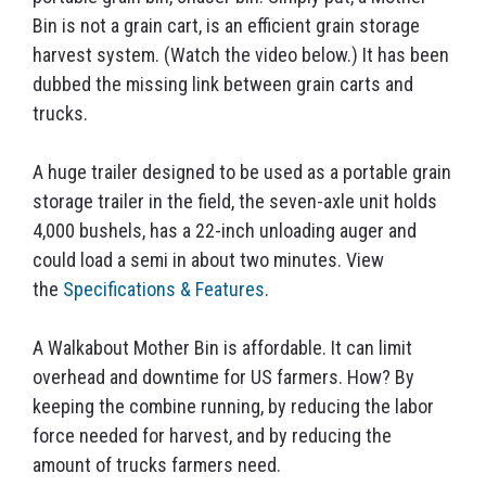
Bin is not a grain cart, is an efficient grain storage
harvest system. (Watch the video below.) It has been
dubbed the missing link between grain carts and
trucks.
A huge trailer designed to be used as a portable grain
storage trailer in the field, the seven-axle unit holds
4,000 bushels, has a 22-inch unloading auger and
could load a semi in about two minutes. View
the
Specifications & Features
.
A Walkabout Mother Bin is affordable. It can limit
overhead and downtime for US farmers. How? By
keeping the combine running, by reducing the labor
force needed for harvest, and by reducing the
amount of trucks farmers need.