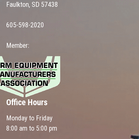
Faulkton, SD 57438
605-598-2020
Member:
Office Hours
Monday to Friday
8:00 am to 5:00 pm