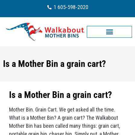
1 605-598-2020
Is a Mother Bin a grain cart?
Is a Mother Bin a grain cart?
Mother Bin. Grain Cart. We get asked all the time.
What is a Mother Bin? A grain cart? The Walkabout
Mother Bin has been called many things: grain cart,
portable grain bin, chaser bin. Simply put, a Mother