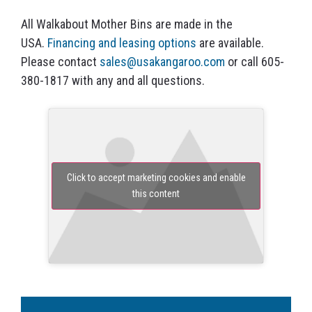
All Walkabout Mother Bins are made in the
USA.
Financing and leasing options
are available.
Please contact
sales@usakangaroo.com
or call 605-
380-1817 with any and all questions.
Click to accept marketing cookies and enable
this content