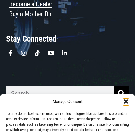
Become a Dealer
Buy a Mother Bin
Stay Connected
Manage Consent
To provide the best experiences, we use technologies like cookies to store and/or
access device information. Consenting to these technologies will allow us to
process data such as browsing behavior or unique IDs on this site. Not consenting
Walkabout Mother Bins is Owned
or withdrawing consent, may adversely affect certain features and functions.