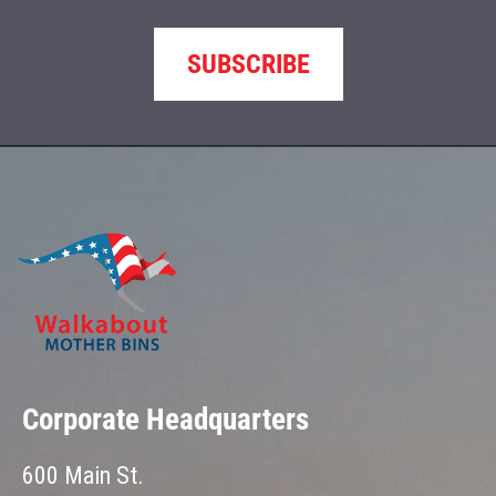
SUBSCRIBE
Corporate Headquarters
600 Main St.