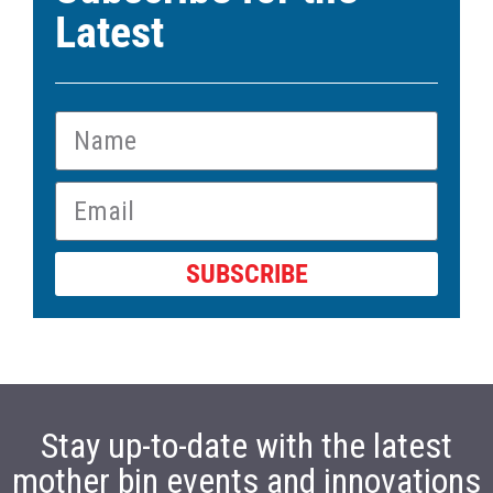
Latest
SUBSCRIBE
Stay up-to-date with the latest
mother bin events and innovations