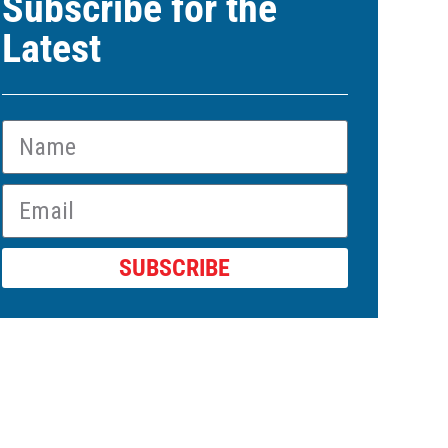
Subscribe for the
Latest
SUBSCRIBE