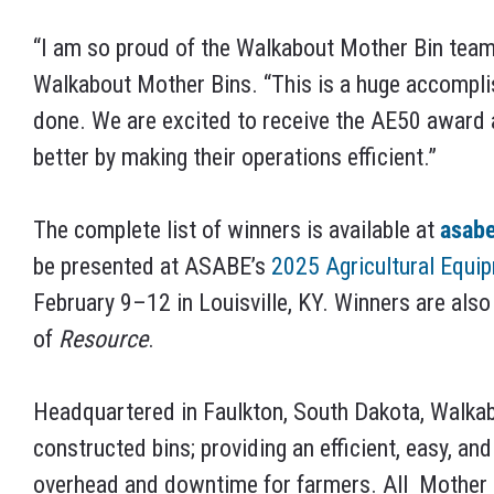
“I am so proud of the Walkabout Mother Bin team
Walkabout Mother Bins. “This is a huge accompl
done. We are excited to receive the AE50 award 
better by making their operations efficient.”
The complete list of winners is available at
asab
be presented at ASABE’s
2025 Agricultural Equi
February 9–12 in Louisville, KY. Winners are also
of
Resource
.
Headquartered in Faulkton, South Dakota, Walkab
constructed bins; providing an efficient, easy, an
overhead and downtime for farmers. All
Mother 