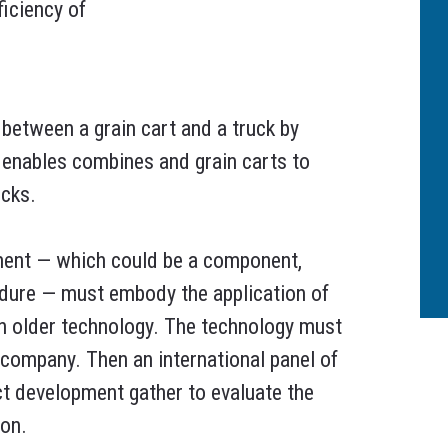
ficiency of
etween a grain cart and a truck by
t enables combines and grain carts to
ucks.
ment — which could be a component,
edure — must embody the application of
an older technology. The technology must
l company. Then an international panel of
ct development gather to evaluate the
ion.