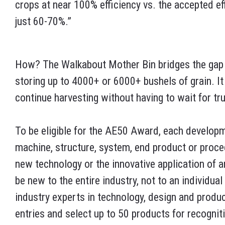
crops at near 100% efficiency vs. the accepted ef
just 60-70%.”
How? The Walkabout Mother Bin bridges the gap b
storing up to 4000+ or 6000+ bushels of grain. I
continue harvesting without having to wait for tr
To be eligible for the AE50 Award, each develop
machine, structure, system, end product or proc
new technology or the innovative application of 
be new to the entire industry, not to an individua
industry experts in technology, design and produ
entries and select up to 50 products for recognit