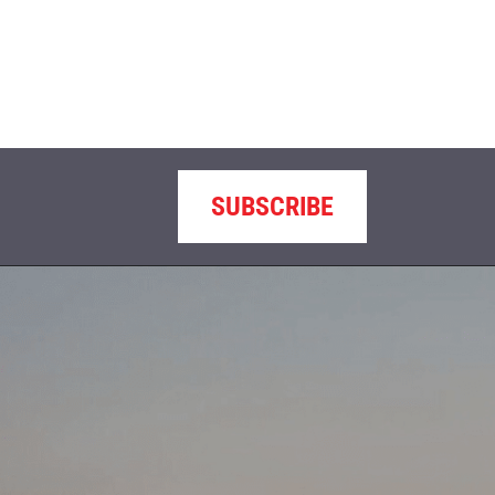
SUBSCRIBE