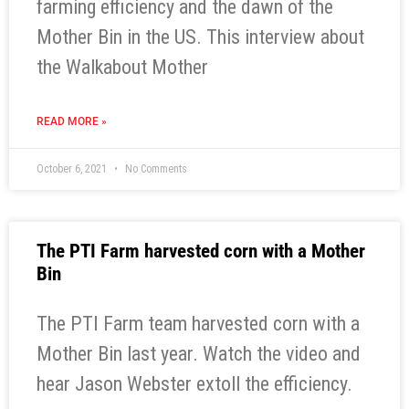
farming efficiency and the dawn of the
Mother Bin in the US. This interview about
the Walkabout Mother
READ MORE »
October 6, 2021
No Comments
The PTI Farm harvested corn with a Mother
Bin
The PTI Farm team harvested corn with a
Mother Bin last year. Watch the video and
hear Jason Webster extoll the efficiency.