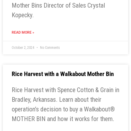
Mother Bins Director of Sales Crystal
Kopecky.
READ MORE »
October 2, 2024
No Comments
Rice Harvest with a Walkabout Mother Bin
Rice Harvest with Spence Cotton & Grain in
Bradley, Arkansas. Learn about their
operation’s decision to buy a Walkabout®
MOTHER BIN and how it works for them.