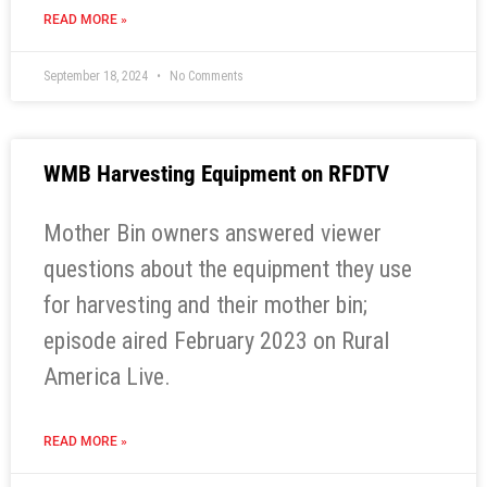
READ MORE »
September 18, 2024
No Comments
WMB Harvesting Equipment on RFDTV
Mother Bin owners answered viewer
questions about the equipment they use
for harvesting and their mother bin;
episode aired February 2023 on Rural
America Live.
READ MORE »