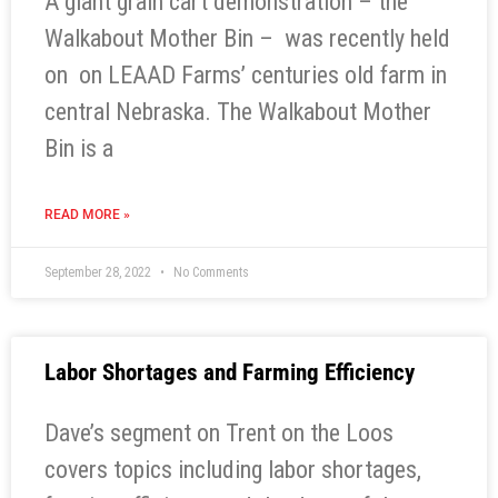
A giant grain cart demonstration – the
Walkabout Mother Bin – was recently held
on on LEAAD Farms’ centuries old farm in
central Nebraska. The Walkabout Mother
Bin is a
READ MORE »
September 28, 2022
No Comments
Labor Shortages and Farming Efficiency
Dave’s segment on Trent on the Loos
covers topics including labor shortages,