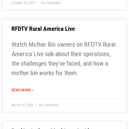
October 23, 2023
No Comments
RFDTV Rural America Live
Watch Mother Bin owners on RFDTV Rural
America Live talk about their operations,
the challenges they’ve faced, and how a
mother bin works for them.
READ MORE »
March 13, 2023
No Comments