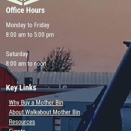
Office Hours
Monday to Friday
8:00 am to 5:00 pm
Saturday
8:00 am to noon
Key Links
Why Buy a Mother Bin
About Walkabout Mother Bin
Resources