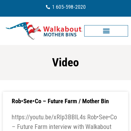
1 605-598-2020
Video
Rob•See•Co – Future Farm / Mother Bin
https://youtu.be/xRIp3BBlL4s Rob•See•Co
– Future Farm interview with Walkabout