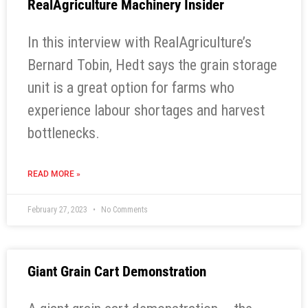
RealAgriculture Machinery Insider
In this interview with RealAgriculture’s
Bernard Tobin, Hedt says the grain storage
unit is a great option for farms who
experience labour shortages and harvest
bottlenecks.
READ MORE »
February 27, 2023
No Comments
Giant Grain Cart Demonstration