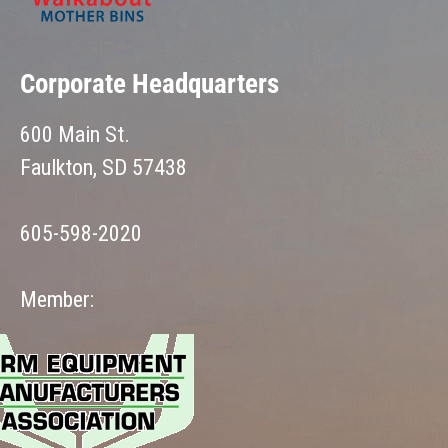
Corporate Headquarters
600 Main St.
Faulkton, SD 57438
605-598-2020
Member: