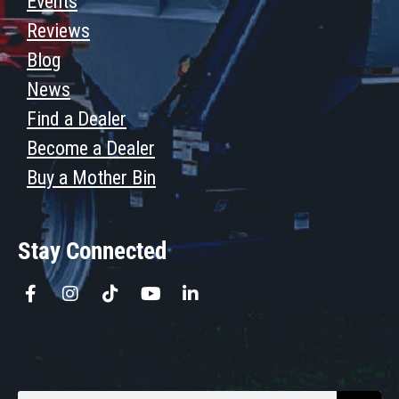
Events
Reviews
Blog
News
Find a Dealer
Become a Dealer
Buy a Mother Bin
Stay Connected