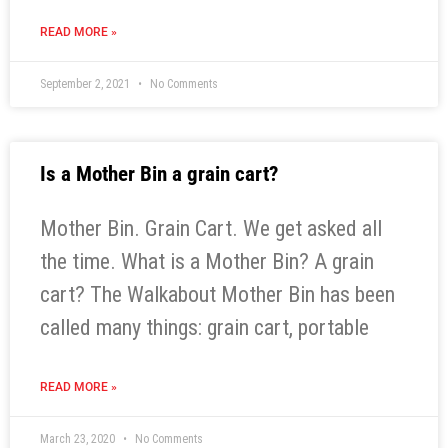
READ MORE »
September 2, 2021
No Comments
Is a Mother Bin a grain cart?
Mother Bin. Grain Cart. We get asked all
the time. What is a Mother Bin? A grain
cart? The Walkabout Mother Bin has been
called many things: grain cart, portable
READ MORE »
March 23, 2020
No Comments