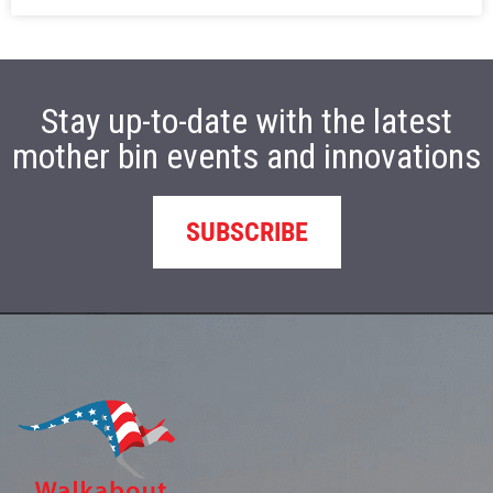
Stay up-to-date with the latest
mother bin events and innovations
SUBSCRIBE